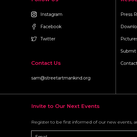
Instagram
Press R
Facebook
Downlo
Twitter
Picture
Submit 
Contact Us
Contac
sam@streetartmankind.org
Invite to Our Next Events
Register to be first informed of our new events, 