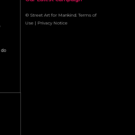
© Street Art for Mankind.
Terms of
Use
|
Privacy Notice
e
 do