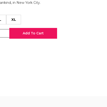
Mankind, in New York City.
L
XL
Add To Cart