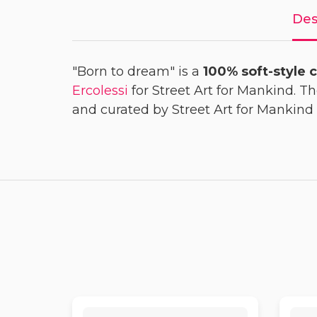
Des
"Born to dream" is a
100% soft-style c
Ercolessi
for Street Art for Mankind. T
and curated by Street Art for Mankind 