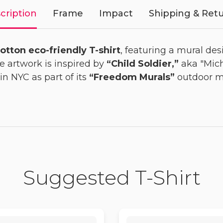
cription
Frame
Impact
Shipping & Ret
otton eco-friendly T-shirt
, featuring a mural des
he artwork is inspired by
“Child Soldier,”
aka "Mich
in NYC as part of its
“Freedom Murals”
outdoor mu
Suggested T-Shirt