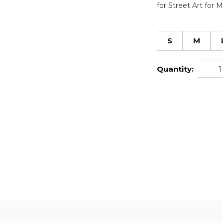
for Street Art for 
S
M
Quantity: