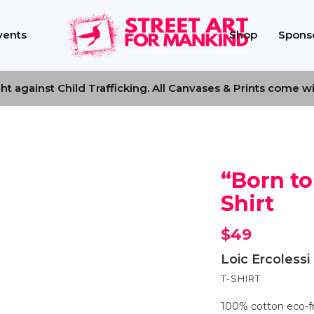
vents
Shop
Sponso
t against Child Trafficking. All Canvases & Prints come with
“Born to
Shirt
$
49
Loic Ercolessi
T-SHIRT
100% cotton eco-fri