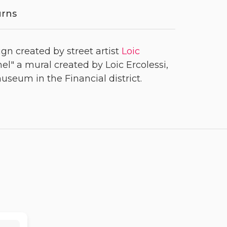
urns
ign created by street artist
Loic
el" a mural created by Loic Ercolessi,
seum in the Financial district.