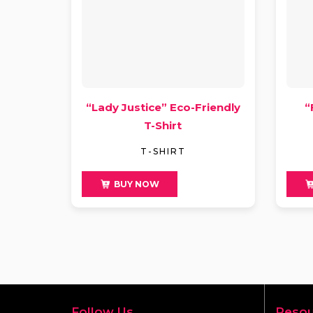
“Lady Justice” Eco-Friendly
“
T-Shirt
T-SHIRT
$
49
$
4
BUY NOW
Follow Us
Resou