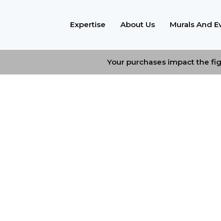
Expertise
About Us
Murals And E
Your purchases impact the figh