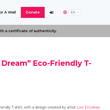
r A Wall
Donate
 a certificate of authenticity.
 Dream” Eco-Friendly T-
endly T-shirt, with a design created by artist
Loic Ercolessi