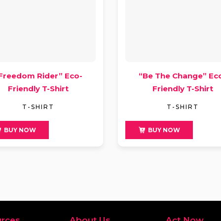
Freedom Rider” Eco-
“Be The Change” Ec
Friendly T-Shirt
Friendly T-Shirt
T-SHIRT
T-SHIRT
9
$
49
BUY NOW
BUY NOW
rces
About Us
Act Now