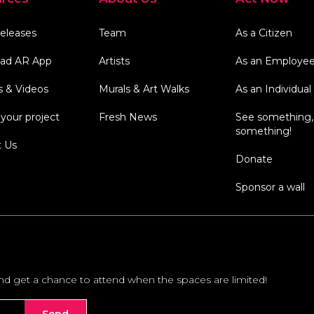
eleases
Team
As a Citizen
ad AR App
Artists
As an Employe
s & Videos
Murals & Art Walks
As an Individual
your project
Fresh News
See something,
something!
t Us
Donate
Sponsor a wall
and get a chance to attend when the spaces are limited!