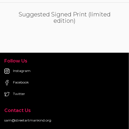
Suggested Signed Print (limited
edition)
Follow Us
Instagram
Facebook
Twitter
Contact Us
sam@streetartmankind.org