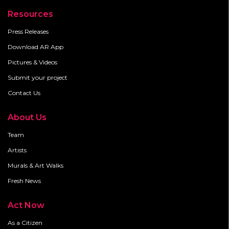
Resources
Press Releases
Download AR App
Pictures & Videos
Submit your project
Contact Us
About Us
Team
Artists
Murals & Art Walks
Fresh News
Act Now
As a Citizen