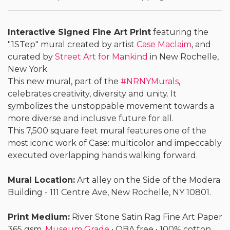
Interactive Signed Fine Art Print
featuring the
"1STep" mural created by artist
Case Maclaim
, and
curated by
Street Art for Mankind
in New Rochelle,
New York.
This new mural, part of the
#NRNYMurals
,
celebrates creativity, diversity and unity. It
symbolizes the unstoppable movement towards a
more diverse and inclusive future for all.
This 7,500 square feet mural features one of the
most iconic work of Case: multicolor and impeccably
executed overlapping hands walking forward.
Mural Location:
Art alley on the Side of the Modera
Building - 111 Centre Ave, New Rochelle, NY 10801.
Print Medium:
River Stone Satin Rag Fine Art Paper
365 gsm.
Museum Grade
• OBA free • 100% cotton