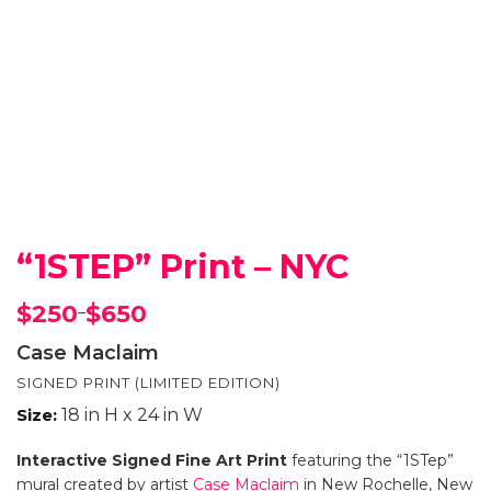
“1STEP” Print – NYC
$
250
$
650
–
Price
range:
Case Maclaim
$250
SIGNED PRINT (LIMITED EDITION)
through
$650
Size:
18 in H x 24 in W
Interactive Signed Fine Art Print
featuring the “1STep”
mural created by artist
Case Maclaim
in New Rochelle, New