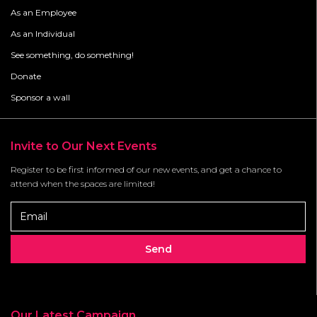
As an Employee
As an Individual
See something, do something!
Donate
Sponsor a wall
Invite to Our Next Events
Register to be first informed of our new events, and get a chance to
attend when the spaces are limited!
Our Latest Campaign