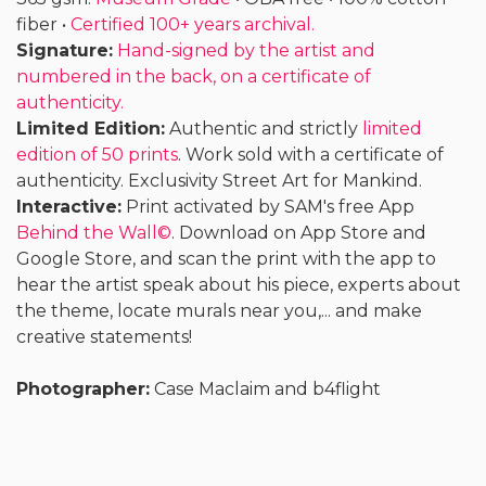
fiber •
Certified 100+ years archival.
Signature:
Hand-signed by the artist and
numbered in the back, on a certificate of
authenticity.
Limited Edition:
Authentic and strictly
limited
edition of 50 prints
. Work sold with a certificate of
authenticity. Exclusivity Street Art for Mankind.
Interactive:
Print activated by SAM's free App
Behind the Wall©
. Download on App Store and
Google Store, and scan the print with the app to
hear the artist speak about his piece, experts about
the theme, locate murals near you,... and make
creative statements!
Photographer:
Case Maclaim and b4flight