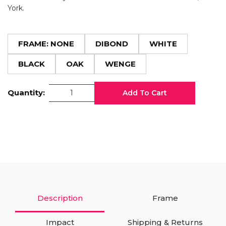
York.
FRAME: NONE
DIBOND
WHITE
BLACK
OAK
WENGE
Quantity:
Add To Cart
Description
Frame
Impact
Shipping & Returns